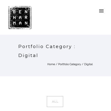
Portfolio Category :
Digital
Home
/ Portfolio Category /
Digital
ALL