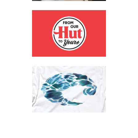
PIZZA HUT
Branding
·
Digital
·
Print
COSTA SUNGLASSES
Apparel
·
Digital
·
Posters
·
Print