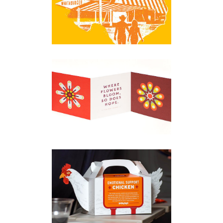
Apparel
·
Digital
·
Environmental
·
Packaging
GSD&M ASSORTED
PROJECTS
Apparel
·
Branding
·
Digital
·
Illustration
·
Packaging
·
Print
POPEYES CHICKEN
Digital
·
Packaging
·
Posters
·
Print