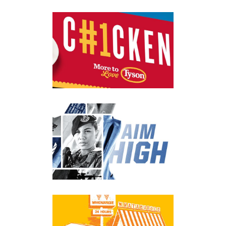
TYSON CHICKEN
Advertising
·
Branding
·
Digital
·
Identity
·
Posters
·
Print
UNITED STATES AIR
FORCE
Apparel
·
Branding
·
Digital
·
Environmental
WHATABURGER