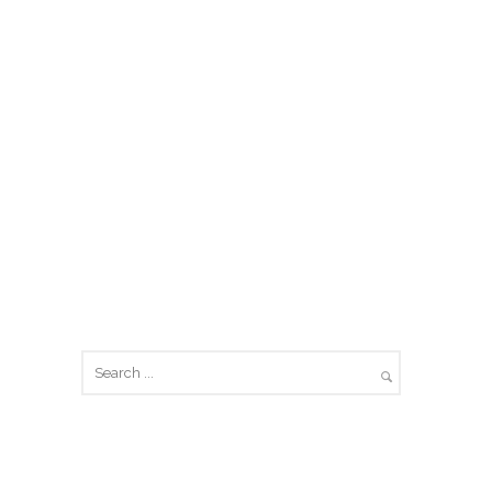
SEARCH