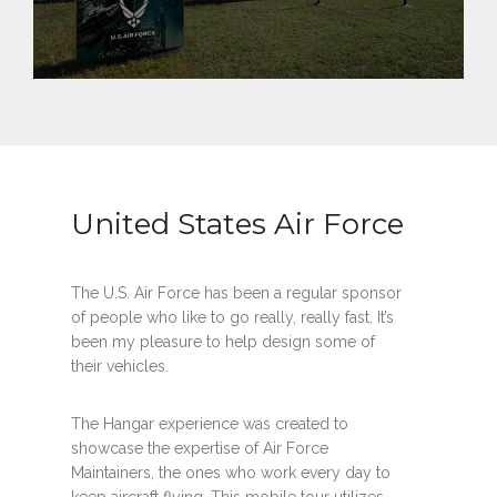
United States Air Force
The U.S. Air Force has been a regular sponsor
of people who like to go really, really fast. It’s
been my pleasure to help design some of
their vehicles.
The Hangar experience was created to
showcase the expertise of Air Force
Maintainers, the ones who work every day to
keep aircraft flying. This mobile tour utilizes