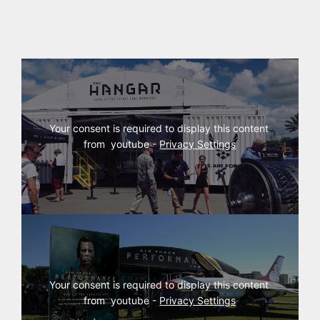
Your consent is required to display this content 
from  youtube - 
Privacy Settings
Your consent is required to display this content 
from  youtube - 
Privacy Settings