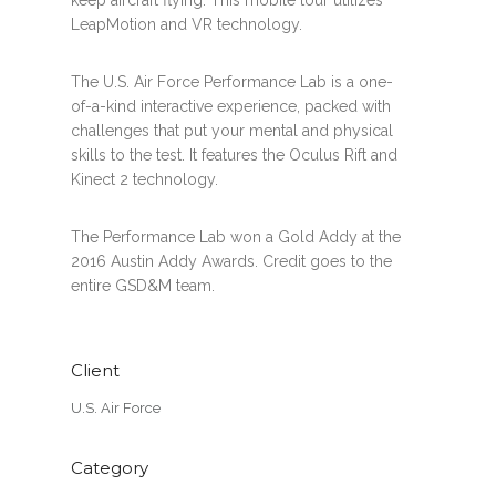
LeapMotion and VR technology.
The U.S. Air Force Performance Lab is a one-
of-a-kind interactive experience, packed with
challenges that put your mental and physical
skills to the test. It features the Oculus Rift and
Kinect 2 technology.
The Performance Lab won a Gold Addy at the
2016 Austin Addy Awards. Credit goes to the
entire GSD&M team.
Client
U.S. Air Force
Category