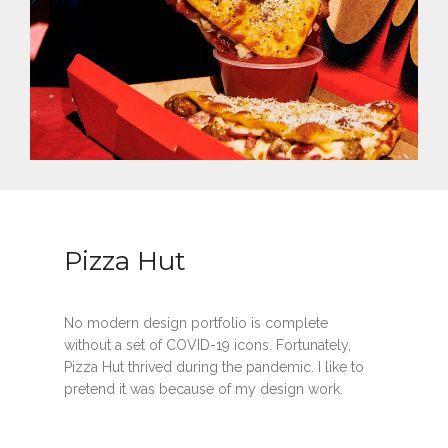
Pizza Hut
No modern design portfolio is complete
without a set of COVID-19 icons. Fortunately,
Pizza Hut thrived during the pandemic. I like to
pretend it was because of my design work.