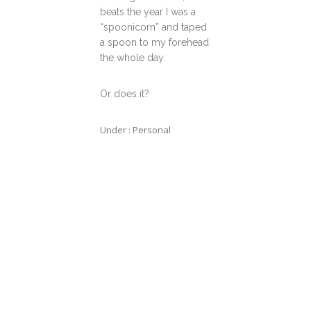
beats the year I was a
“spoonicorn” and taped
a spoon to my forehead
the whole day.
Or does it?
Under :
Personal