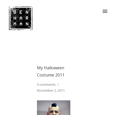
My Halloween
Costume 2011
0 comments
/
November 2, 2011