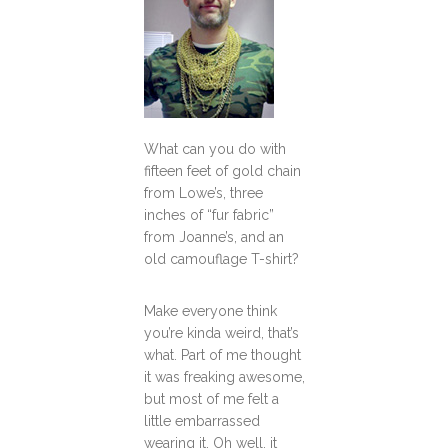
What can you do with
fifteen feet of gold chain
from Lowe’s, three
inches of “fur fabric”
from Joanne’s, and an
old camouflage T-shirt?
Make everyone think
you’re kinda weird, that’s
what. Part of me thought
it was freaking awesome,
but most of me felt a
little embarrassed
wearing it. Oh well, it