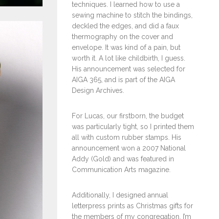
techniques. I learned how to use a
sewing machine to stitch the bindings,
deckled the edges, and did a faux
thermography on the cover and
envelope. It was kind of a pain, but
worth it. A lot like childbirth, I guess.
His announcement was selected for
AIGA 365, and is part of the AIGA
Design Archives.
For Lucas, our firstborn, the budget
was particularly tight, so I printed them
all with custom rubber stamps. His
announcement won a 2007 National
Addy (Gold) and was featured in
Communication Arts magazine.
Additionally, I designed annual
letterpress prints as Christmas gifts for
the members of my congregation. I’m