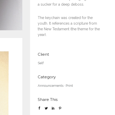
a sucker for a deep deboss.
The keychain was created for the
youth. It references a scripture from
the New Testament (the theme for the
year).
Client
Self
Category
Announcements
·
Print
Share This