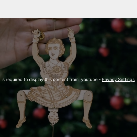
is required to display this content from  youtube - 
Privacy Settings